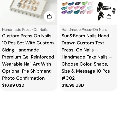
Add To Cart
Add
Type:
Type:
Handmade Press-On Nails
Handmade Press-On Nails
Custom Press On Nails
Sun&Beam Nails Hand-
10 Pcs Set With Custom
Drawn Custom Text
Sizing Handmade
Press-On Nails –
Premium Gel Reinforced
Handmade Fake Nails –
Wearable Nail Art With
Choose Color, Shape,
Optional Pre Shipment
Size & Message 10 Pcs
Photo Confirmation
#C02
Regular
$16.99 USD
Regular
$16.99 USD
price
price