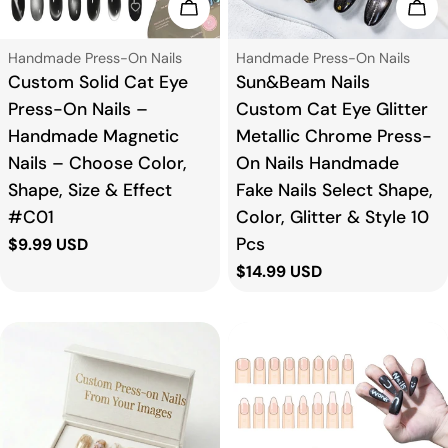
Add To Cart
Add
o
Type:
Type:
Handmade Press-On Nails
Handmade Press-On Nails
n
Custom Solid Cat Eye
Sun&Beam Nails
Press-On Nails –
Custom Cat Eye Glitter
:
Handmade Magnetic
Metallic Chrome Press-
Nails – Choose Color,
On Nails Handmade
Shape, Size & Effect
Fake Nails Select Shape,
#C01
Color, Glitter & Style 10
Pcs
Regular
$9.99 USD
price
Regular
$14.99 USD
price