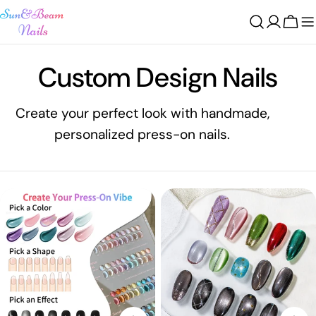
Skip
to
Cart
content
C
Custom Design Nails
o
Create your perfect look with handmade,
personalized press-on nails.
l
l
e
c
t
i