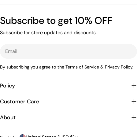
Subscribe to get 10% OFF
Subscribe for store updates and discounts.
Email
By subscribing you agree to the
Terms of Service
&
Privacy Policy.
Policy
Customer Care
About