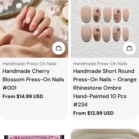
Choose Options
Cho
Type:
Type:
Handmade Press-On Nails
Handmade Press-On Nails
Handmade Cherry
Handmade Short Round
Blossom Press-On Nails
Press-On Nails - Orange
#001
Rhinestone Ombre
Hand-Painted 10 Pcs
Regular
From $14.99 USD
price
#234
Regular
From $12.99 USD
price