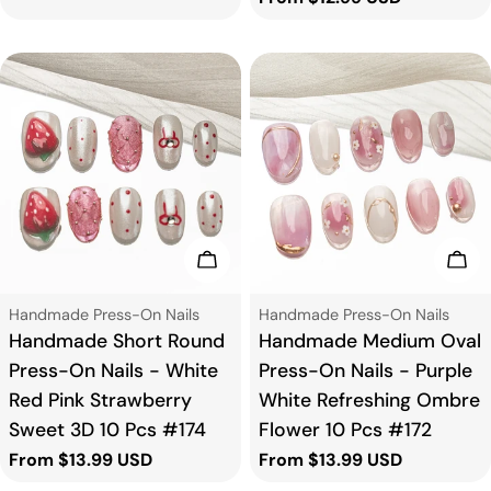
price
Choose Options
Cho
Type:
Type:
Handmade Press-On Nails
Handmade Press-On Nails
Handmade Short Round
Handmade Medium Oval
Press-On Nails - White
Press-On Nails - Purple
Red Pink Strawberry
White Refreshing Ombre
Sweet 3D 10 Pcs #174
Flower 10 Pcs #172
Regular
From $13.99 USD
Regular
From $13.99 USD
price
price