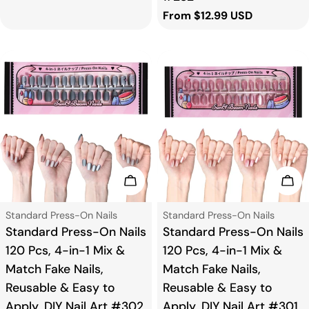
Regular
From $12.99 USD
price
Add To Cart
Add
Type:
Type:
Standard Press-On Nails
Standard Press-On Nails
Standard Press-On Nails
Standard Press-On Nails
120 Pcs, 4-in-1 Mix &
120 Pcs, 4-in-1 Mix &
Match Fake Nails,
Match Fake Nails,
Reusable & Easy to
Reusable & Easy to
Apply, DIY Nail Art #302
Apply, DIY Nail Art #301