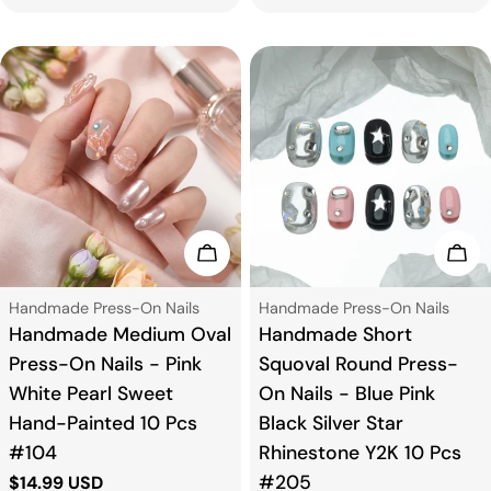
price
price
Choose Options
Cho
Type:
Type:
Handmade Press-On Nails
Handmade Press-On Nails
Handmade Medium Oval
Handmade Short
Press-On Nails - Pink
Squoval Round Press-
White Pearl Sweet
On Nails - Blue Pink
Hand-Painted 10 Pcs
Black Silver Star
#104
Rhinestone Y2K 10 Pcs
#205
Regular
$14.99 USD