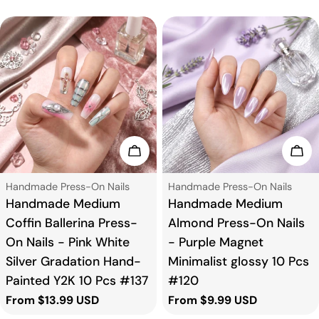
Choose Options
Cho
Type:
Type:
Handmade Press-On Nails
Handmade Press-On Nails
Handmade Medium
Handmade Medium
Coffin Ballerina Press-
Almond Press-On Nails
On Nails - Pink White
- Purple Magnet
Silver Gradation Hand-
Minimalist glossy 10 Pcs
Painted Y2K 10 Pcs #137
#120
Regular
From $13.99 USD
Regular
From $9.99 USD
price
price