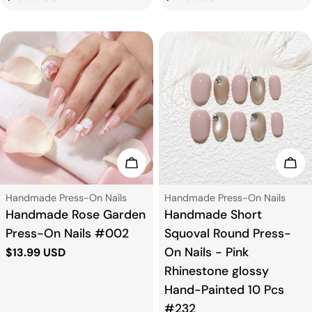
price
price
Choose Options
Cho
Type:
Type:
Handmade Press-On Nails
Handmade Press-On Nails
Handmade Rose Garden
Handmade Short
Press-On Nails #002
Squoval Round Press-
On Nails - Pink
Regular
$13.99 USD
price
Rhinestone glossy
Hand-Painted 10 Pcs
#232