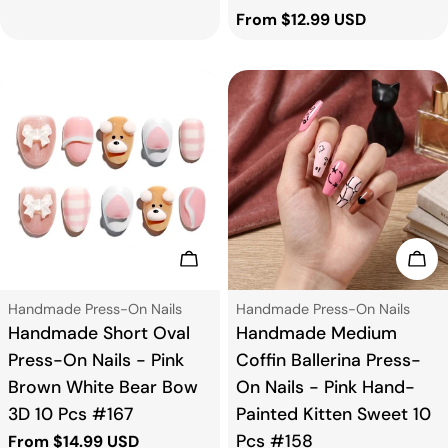
price
Regular
From $12.99 USD
price
Choose Options
Cho
Type:
Type:
Handmade Press-On Nails
Handmade Press-On Nails
Handmade Short Oval
Handmade Medium
Press-On Nails - Pink
Coffin Ballerina Press-
Brown White Bear Bow
On Nails - Pink Hand-
3D 10 Pcs #167
Painted Kitten Sweet 10
Pcs #158
Regular
From $14.99 USD