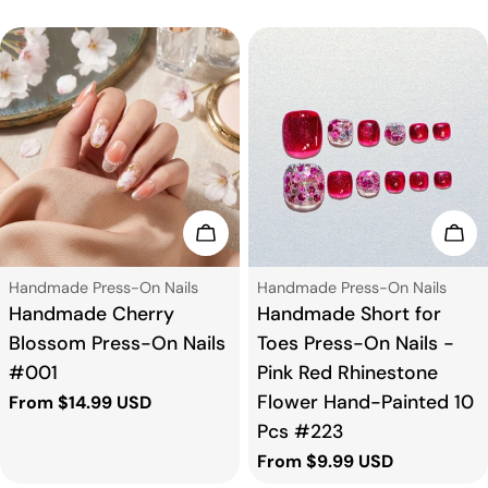
Choose Options
Cho
Type:
Type:
Handmade Press-On Nails
Handmade Press-On Nails
Handmade Cherry
Handmade Short for
Blossom Press-On Nails
Toes Press-On Nails -
#001
Pink Red Rhinestone
Flower Hand-Painted 10
Regular
From $14.99 USD
price
Pcs #223
Regular
From $9.99 USD
price