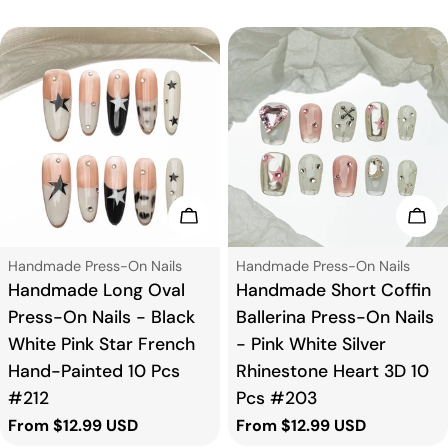
price
price
Choose Options
Cho
Type:
Type:
Handmade Press-On Nails
Handmade Press-On Nails
Handmade Long Oval
Handmade Short Coffin
Press-On Nails - Black
Ballerina Press-On Nails
White Pink Star French
- Pink White Silver
Hand-Painted 10 Pcs
Rhinestone Heart 3D 10
#212
Pcs #203
Regular
From $12.99 USD
Regular
From $12.99 USD