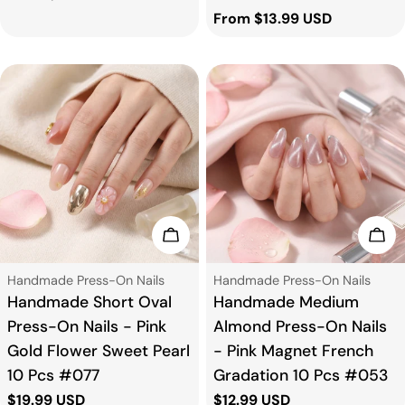
price
Regular
From $13.99 USD
price
Choose Options
Cho
Type:
Type:
Handmade Press-On Nails
Handmade Press-On Nails
Handmade Short Oval
Handmade Medium
Press-On Nails - Pink
Almond Press-On Nails
Gold Flower Sweet Pearl
- Pink Magnet French
10 Pcs #077
Gradation 10 Pcs #053
Regular
$19.99 USD
Regular
$12.99 USD