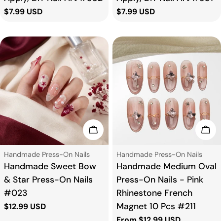
Regular
$7.99 USD
Regular
$7.99 USD
price
price
Choose Options
Cho
Type:
Type:
Handmade Press-On Nails
Handmade Press-On Nails
Handmade Sweet Bow
Handmade Medium Oval
& Star Press-On Nails
Press-On Nails - Pink
#023
Rhinestone French
Magnet 10 Pcs #211
Regular
$12.99 USD
price
Regular
From $12.99 USD