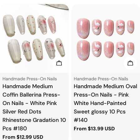
Choose Options
Cho
Type:
Type:
Handmade Press-On Nails
Handmade Press-On Nails
Handmade Medium
Handmade Medium Oval
Coffin Ballerina Press-
Press-On Nails - Pink
On Nails - White Pink
White Hand-Painted
Silver Red Dots
Sweet glossy 10 Pcs
Rhinestone Gradation 10
#140
Pcs #180
Regular
From $13.99 USD
price
Regular
From $12.99 USD