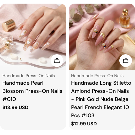
Choose Options
Cho
Type:
Type:
Handmade Press-On Nails
Handmade Press-On Nails
Handmade Pearl
Handmade Long Stiletto
Blossom Press-On Nails
Amlond Press-On Nails
#010
- Pink Gold Nude Beige
Pearl French Elegant 10
Regular
$13.99 USD
price
Pcs #103
Regular
$12.99 USD
price