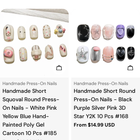
price
price
Choose Options
Cho
Type:
Type:
Handmade Press-On Nails
Handmade Press-On Nails
Handmade Short
Handmade Short Round
Squoval Round Press-
Press-On Nails - Black
On Nails - White Pink
Purple Silver Pink 3D
Yellow Blue Hand-
Star Y2K 10 Pcs #168
Painted Poly Gel
Regular
From $14.99 USD
price
Cartoon 10 Pcs #185