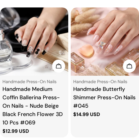
Choose Options
Cho
Type:
Type:
Handmade Press-On Nails
Handmade Press-On Nails
Handmade Medium
Handmade Butterfly
Coffin Ballerina Press-
Shimmer Press-On Nails
On Nails - Nude Beige
#045
Black French Flower 3D
Regular
$14.99 USD
price
10 Pcs #069
Regular
$12.99 USD
price