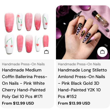
Choose Options
Cho
Type:
Type:
Handmade Press-On Nails
Handmade Press-On Nails
Handmade Medium
Handmade Long Stiletto
Coffin Ballerina Press-
Amlond Press-On Nails
On Nails - Pink White
- Pink Black Gold 3D
Cherry Hand-Painted
Hand-Painted Y2K 10
Poly Gel 10 Pcs #171
Pcs #152
Regular
From $12.99 USD
Regular
From $13.99 USD
price
price