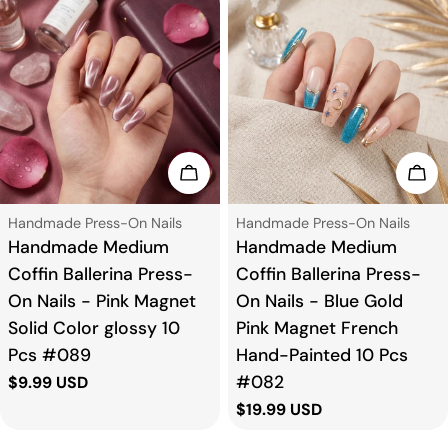
t
i
o
n
Choose Options
Cho
:
Type:
Type:
Handmade Press-On Nails
Handmade Press-On Nails
Handmade Medium
Handmade Medium
Coffin Ballerina Press-
Coffin Ballerina Press-
On Nails - Pink Magnet
On Nails - Blue Gold
Solid Color glossy 10
Pink Magnet French
Pcs #089
Hand-Painted 10 Pcs
#082
Regular
$9.99 USD
price
Regular
$19.99 USD
price