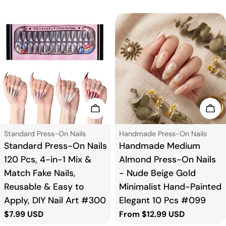
Add To Cart
Cho
Type:
Type:
Standard Press-On Nails
Handmade Press-On Nails
Standard Press-On Nails
Handmade Medium
120 Pcs, 4-in-1 Mix &
Almond Press-On Nails
Match Fake Nails,
- Nude Beige Gold
Reusable & Easy to
Minimalist Hand-Painted
Apply, DIY Nail Art #300
Elegant 10 Pcs #099
Regular
$7.99 USD
Regular
From $12.99 USD