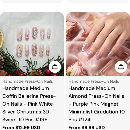
price
Choose Options
Cho
Type:
Type:
Handmade Press-On Nails
Handmade Press-On Nails
Handmade Medium
Handmade Medium
Coffin Ballerina Press-
Almond Press-On Nails
On Nails - Pink White
- Purple Pink Magnet
Silver Christmas 3D
Minimalist Gradation 10
Sweet 10 Pcs #196
Pcs #124
Regular
From $12.99 USD
Regular
From $9.99 USD